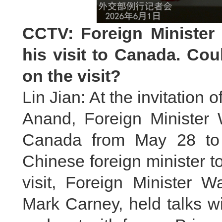
CCTV: Foreign Minister
his visit to Canada. Co
on the visit?
Lin Jian: At the invitation
Anand, Foreign Minister W
Canada from May 28 to 3
Chinese foreign minister t
visit, Foreign Minister 
Mark Carney, held talks w