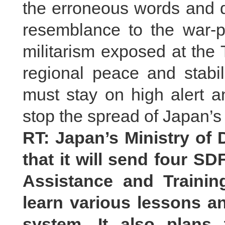
the erroneous words and 
resemblance to the war-p
militarism exposed at the 
regional peace and stabil
must stay on high alert a
stop the spread of Japan’s 
RT: Japan’s Ministry of
that it will send four SD
Assistance and Trainin
learn various lessons a
system. It also plans