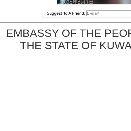
Suggest To A Friend:
EMBASSY OF THE PEOP
THE STATE OF KUWA