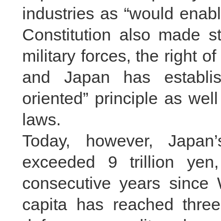
industries as “would enabl
Constitution also made str
military forces, the right o
and Japan has establis
oriented” principle as wel
laws.
Today, however, Japan
exceeded 9 trillion yen
consecutive years since 
capita has reached three