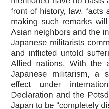
mentioned have no basis at
front of history, law, fact
making such remarks will 
Asian neighbors and the in
Japanese militarists comm
and inflicted untold suff
Allied nations. With the 
Japanese militarism, a s
effect under internati
Declaration and the Potsd
Japan to be “completely d