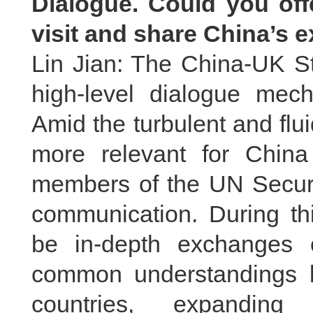
Dialogue. Could you off
visit and share China’s 
Lin Jian: The China-UK St
high-level dialogue mec
Amid the turbulent and fluid
more relevant for Chin
members of the UN Securit
communication. During thi
be in-depth exchanges 
common understandings b
countries, expanding 