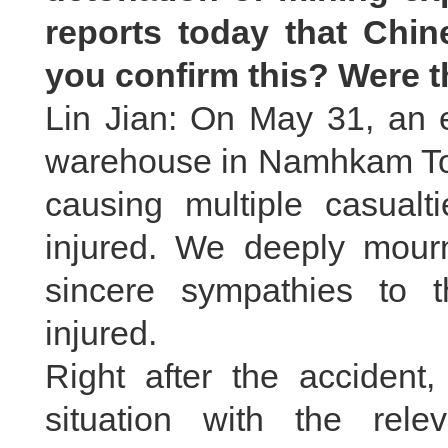
reports today that Chin
you confirm this? Were 
Lin Jian: On May 31, an e
warehouse in Namhkam To
causing multiple casual
injured. We deeply mourn
sincere sympathies to 
injured.
Right after the accident,
situation with the rel