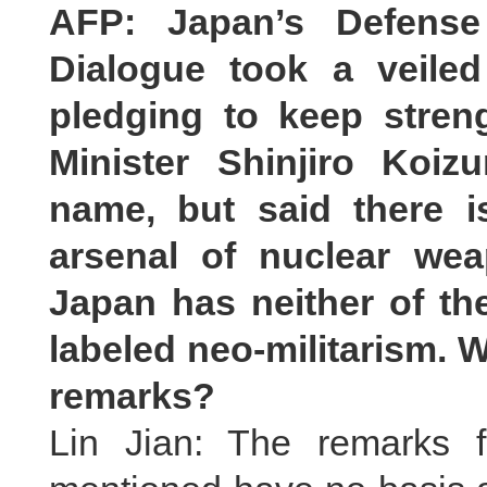
AFP: Japan’s Defense 
Dialogue took a veile
pledging to keep streng
Minister Shinjiro Koi
name, but said there 
arsenal of nuclear we
Japan has neither of t
labeled neo-militarism. 
remarks?
Lin Jian: The remarks f