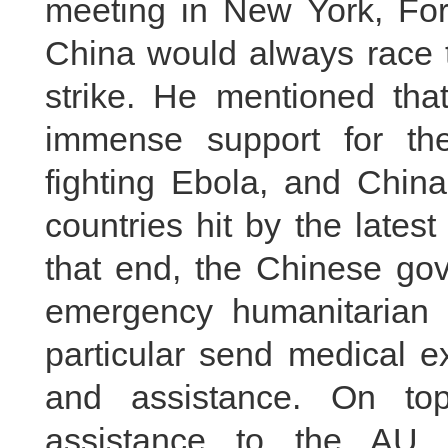
meeting in New York, For
China would always race t
strike. He mentioned tha
immense support for the
fighting Ebola, and China
countries hit by the lates
that end, the Chinese go
emergency humanitarian 
particular send medical e
and assistance. On top
assistance to the AU