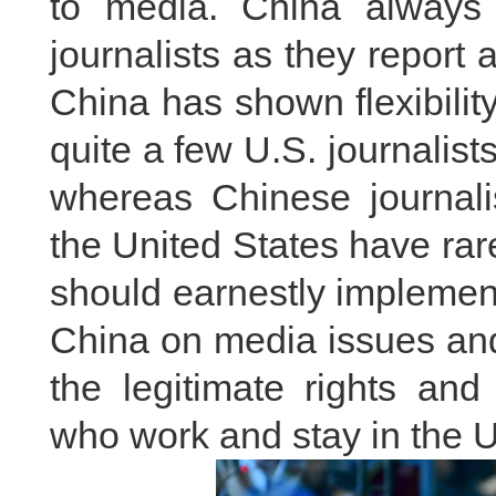
to media. China always pr
journalists as they report 
China has shown flexibility
quite a few U.S. journalist
whereas Chinese journalis
the United States have ra
should earnestly implemen
China on media issues and
the legitimate rights and
who work and stay in the U