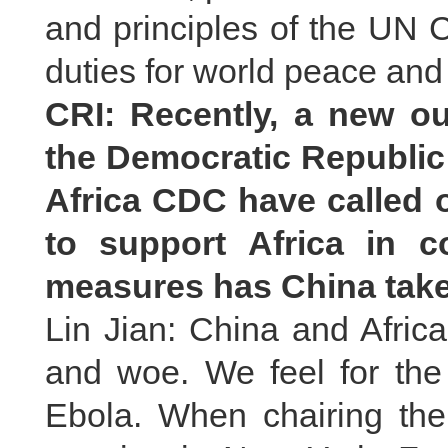
and principles of the UN Ch
duties for world peace an
CRI: Recently, a new o
the Democratic Republi
Africa CDC have called 
to support Africa in 
measures has China take
Lin Jian: China and Afric
and woe. We feel for th
Ebola. When chairing the