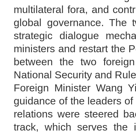
multilateral fora, and con
global governance. The t
strategic dialogue mech
ministers and restart the P
between the two foreign
National Security and Rul
Foreign Minister Wang Yi
guidance of the leaders o
relations were steered ba
track, which serves the i