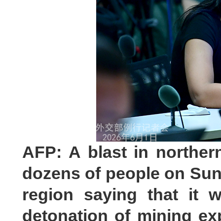
AFP: A blast in norther
dozens of people on Sund
region saying that it 
detonation of mining ex