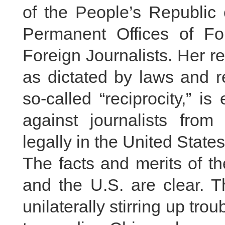
of the People’s Republi
Permanent Offices of Fo
Foreign Journalists. Her 
as dictated by laws and r
so-called “reciprocity,” i
against journalists fr
legally in the United State
The facts and merits of t
and the U.S. are clear. T
unilaterally stirring up trou