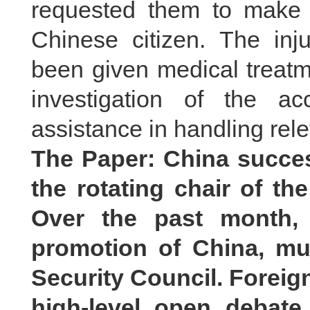
requested them to make ev
Chinese citizen. The in
been given medical treatme
investigation of the a
assistance in handling rele
The Paper: China succes
the rotating chair of th
Over the past month, 
promotion of China, mul
Security Council. Foreig
high-level open debate