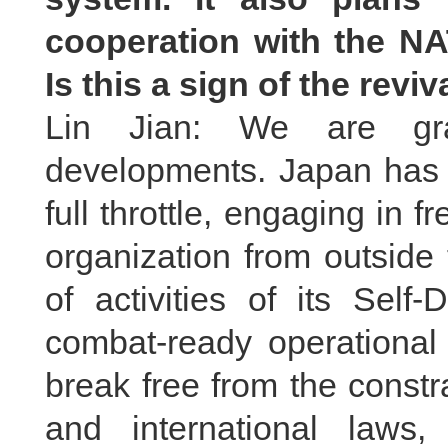
cooperation with the N
Is this a sign of the revi
Lin Jian: We are gra
developments. Japan has b
full throttle, engaging in f
organization from outside
of activities of its Self
combat-ready operational 
break free from the constra
and international laws,