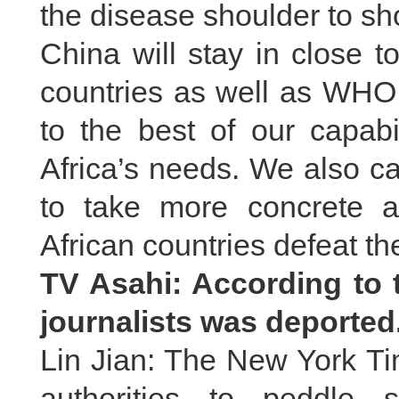
the disease shoulder to sh
China will stay in close 
countries as well as WHO
to the best of our capabil
Africa’s needs. We also ca
to take more concrete 
African countries defeat th
TV Asahi: According to 
journalists was deporte
Lin Jian: The New York Ti
authorities to peddle s