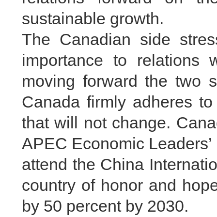
sustainable growth.
The Canadian side stres
importance to relations 
moving forward the two si
Canada firmly adheres to 
that will not change. Can
APEC Economic Leaders’ Me
attend the China Internat
country of honor and hope
by 50 percent by 2030.