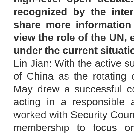
recognized by the inte
share more informatio
view the role of the UN, 
under the current situat
Lin Jian: With the active s
of China as the rotating 
May drew a successful co
acting in a responsible 
worked with Security Cou
membership to focus on