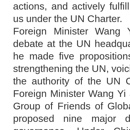
actions, and actively fulfil
us under the UN Charter.
Foreign Minister Wang Y
debate at the UN headqua
he made five propositions
strengthening the UN, voici
the authority of the UN 
Foreign Minister Wang Yi 
Group of Friends of Glob
proposed nine major di