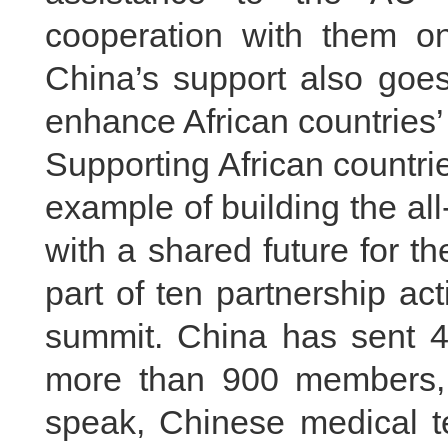
cooperation with them on
China’s support also goes
enhance African countries’ 
Supporting African countri
example of building the a
with a shared future for t
part of ten partnership a
summit. China has sent 45
more than 900 members, 
speak, Chinese medical t