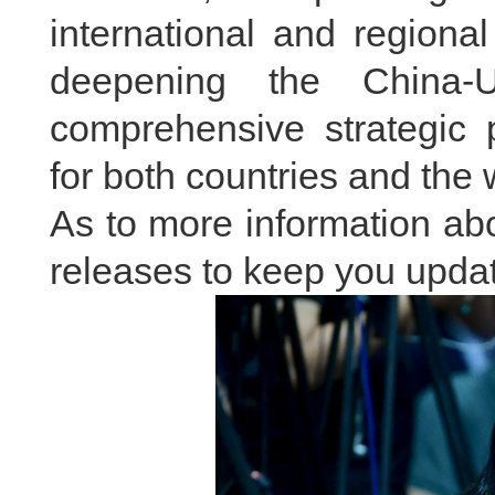
international and regiona
deepening the China-U
comprehensive strategic 
for both countries and the 
As to more information abou
releases to keep you updat