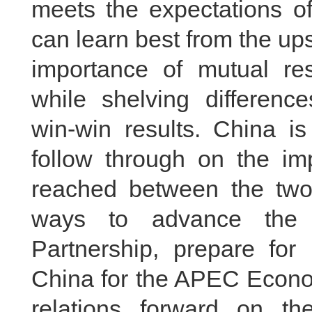
meets the expectations of
can learn best from the ups
importance of mutual r
while shelving differenc
win-win results. China i
follow through on the i
reached between the two 
ways to advance the 
Partnership, prepare for 
China for the APEC Econo
relations forward on t