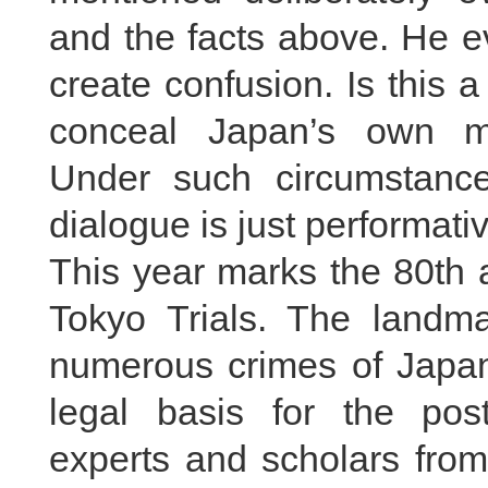
and the facts above. He e
create confusion. Is this 
conceal Japan’s own mil
Under such circumstance
dialogue is just performati
This year marks the 80th 
Tokyo Trials. The landmar
numerous crimes of Japan
legal basis for the pos
experts and scholars from