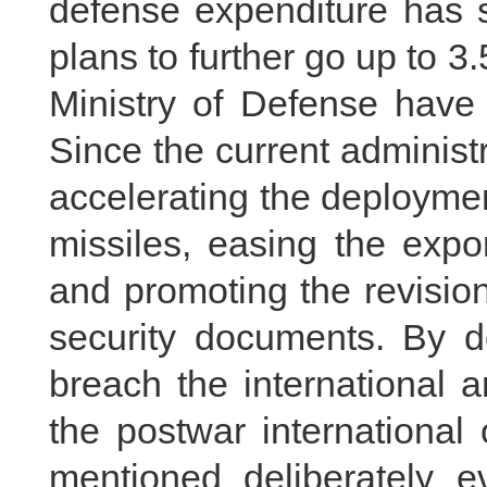
defense expenditure has 
plans to further go up to 3.
Ministry of Defense have 
Since the current administ
accelerating the deployme
missiles, easing the expor
and promoting the revision
security documents. By d
breach the international 
the postwar international
mentioned deliberately e