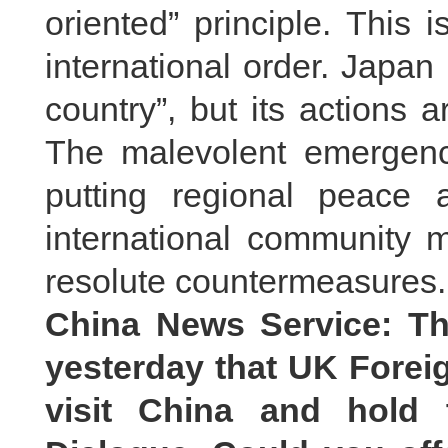
oriented” principle. This
international order. Japan 
country”, but its actions a
The malevolent emergence
putting regional peace a
international community m
resolute countermeasures.
China News Service: Th
yesterday that UK Foreig
visit China and hold 