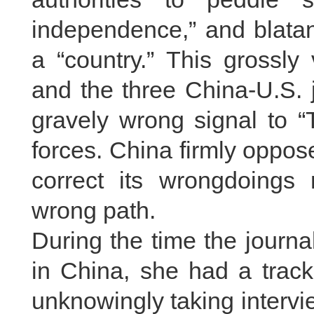
independence,” and blatan
a “country.” This grossly
and the three China-U.S.
gravely wrong signal to “
forces. China firmly oppo
correct its wrongdoings
wrong path.
During the time the journ
in China, she had a track
unknowingly taking intervi