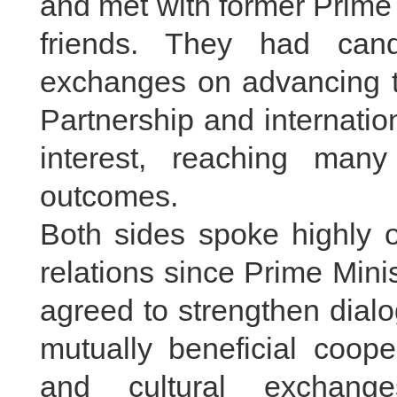
and met with former Prime
friends. They had cand
exchanges on advancing 
Partnership and internatio
interest, reaching ma
outcomes.
Both sides spoke highly o
relations since Prime Mini
agreed to strengthen dia
mutually beneficial coope
and cultural exchange