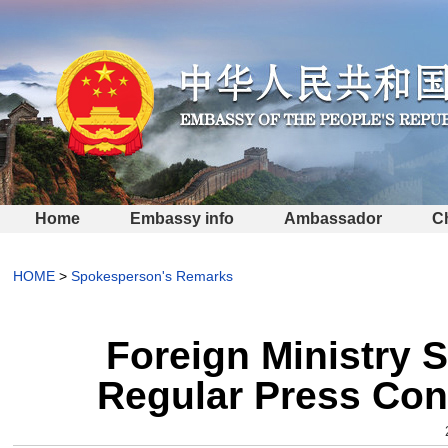
Home
Embassy info
Ambassador
C
HOME
>
Spokesperson's Remarks
Foreign Ministry 
Regular Press Con