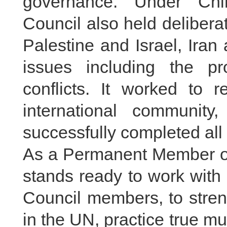
governance. Under Chin
Council also held delibera
Palestine and Israel, Iran
issues including the pr
conflicts. It worked to 
international communit
successfully completed all
As a Permanent Member of
stands ready to work with a
Council members, to stren
in the UN, practice true mu