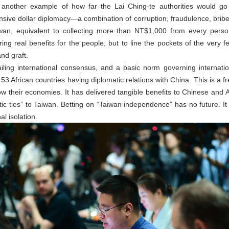
another example of how far the Lai Ching-te authorities would go t
sive dollar diplomacy—a combination of corruption, fraudulence, bri
iwan, equivalent to collecting more than NT$1,000 from every perso
ering real benefits for the people, but to line the pockets of the very f
and graft.
iling international consensus, and a basic norm governing internatio
 53 African countries having diplomatic relations with China. This is a f
 their economies. It has delivered tangible benefits to Chinese and Af
matic ties” to Taiwan. Betting on “Taiwan independence” has no future. It 
l isolation.