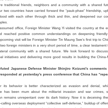
traditional friends, neighbors and a community with a shared fut
our two countries have carried forward the “pauk-phaw” friendship, uph
tood with each other through thick and thin, and deepened our com
oples.
umed office, Foreign Minister Wang Yi visited the country at the end 
d reached positive common understandings on deepening friendly r
coming visit will be Foreign Minister Tin Maung Swe’s first trip to Chi
wo foreign ministers in a very short period of time, a clear testament to
lateral community with a shared future. We look forward to discu
bal initiatives and delivering more good results in building the Chi
refuted Japanese Defense Minister Shinjiro Koizumi’s comment
responded at yesterday’s press conference that China has “repe
for its behavior is better characterized as evasion and denial, wh
ide has been mum about the militarist invasion and war crimes, sti
pan remains unrepentant over its dark history. Now it is deceiving th
ling overseas deployment “collective self-defense,” buildup of offens