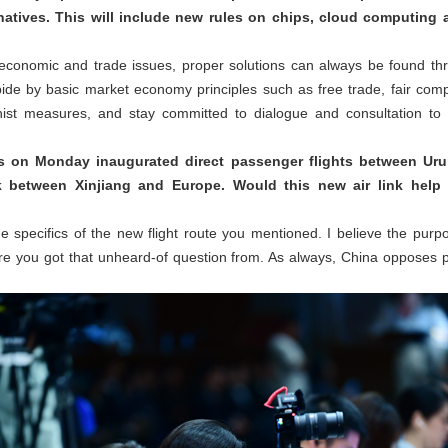
natives. This will include new rules on chips, cloud computing 
 economic and trade issues, proper solutions can always be found t
ide by basic market economy principles such as free trade, fair comp
ionist measures, and stay committed to dialogue and consultation to 
es on Monday inaugurated direct passenger flights between Urum
nk between Xinjiang and Europe. Would this new air link help 
e specifics of the new flight route you mentioned. I believe the purpos
e you got that unheard-of question from. As always, China opposes pol