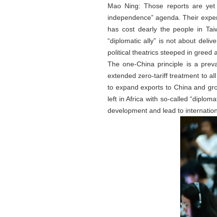
Mao Ning: Those reports are yet 
independence” agenda. Their expen
has cost dearly the people in Ta
“diplomatic ally” is not about deliv
political theatrics steeped in greed 
The one-China principle is a preva
extended zero-tariff treatment to all
to expand exports to China and grow
left in Africa with so-called “diplo
development and lead to internationa