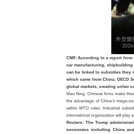
CNR: According to a report from
car manufacturing, shipbuilding
can be linked to subsidies they 
which came from China. OECD Sec
global markets, creating unfair
Mao Ning: Chinese firms make their 
the advantage of China’s mega-size
within WTO rules. Industrial sub
international organization will play
Reuters: The Trump administrat
economies including China and