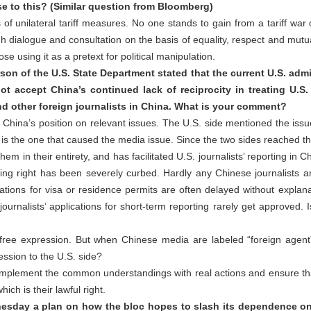
e to this? (Similar question from Bloomberg)
of unilateral tariff measures. No one stands to gain from a tariff war
 dialogue and consultation on the basis of equality, respect and mutua
e using it as a pretext for political manipulation.
n of the U.S. State Department stated that the current U.S. admi
ot accept China’s continued lack of reciprocity in treating U.
and other foreign journalists in China. What is your comment?
hina’s position on relevant issues. The U.S. side mentioned the issue of
 is the one that caused the media issue. Since the two sides reached
em in their entirety, and has facilitated U.S. journalists’ reporting in 
ting right has been severely curbed. Hardly any Chinese journalists ar
ations for visa or residence permits are often delayed without explana
journalists’ applications for short-term reporting rarely get approved.
ree expression. But when Chinese media are labeled “foreign agent” 
ression to the U.S. side?
 implement the common understandings with real actions and ensure th
ich is their lawful right.
nesday a plan on how the bloc hopes to slash its dependence o