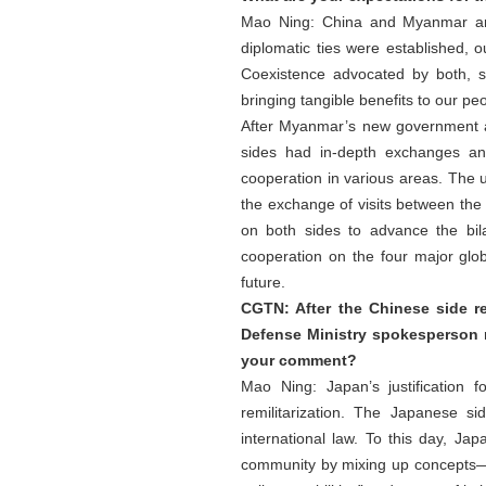
Mao Ning: China and Myanmar are 
diplomatic ties were established, 
Coexistence advocated by both, s
bringing tangible benefits to our pe
After Myanmar’s new government ass
sides had in-depth exchanges an
cooperation in various areas. The up
the exchange of visits between the t
on both sides to advance the bi
cooperation on the four major glo
future.
CGTN: After the Chinese side 
Defense Ministry spokesperson 
your comment?
Mao Ning: Japan’s justification 
remilitarization. The Japanese s
international law. To this day, Ja
community by mixing up concepts—cal