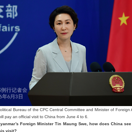
Political Bureau of the CPC Central Committee and Minister of Foreign
l pay an official visit to China from June 4 to 6.
 Myanmar’s Foreign Minister Tin Maung Swe, how does China see
is visit?