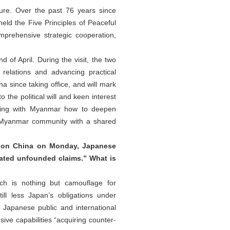
ure. Over the past 76 years since
eld the Five Principles of Peaceful
prehensive strategic cooperation,
of April. During the visit, the two
elations and advancing practical
na since taking office, and will mark
 the political will and keen interest
ssing with Myanmar how to deepen
na-Myanmar community with a shared
s on China on Monday, Japanese
ated unfounded claims.” What is
ich is nothing but camouflage for
ll less Japan’s obligations under
e Japanese public and international
ive capabilities “acquiring counter-