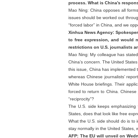
process. What is China’s respons
Mao Ning: China opposes all forms 
issues should be worked out through
“forced labor” in China, and we oppos
Xinhua News Agency: Spokesperso
to free expression, and would n
restrictions on U.S. journalists 
Mao Ning: My colleague has stated C
China’s concern. The United States
this issue, China has implemented th
whereas Chinese journalists’ repor
White House briefings. Their applic
forced to return to China. Chinese 
“reciprocity”?
The U.S. side keeps emphasizing f
States, does that look like free exp
What the U.S. side should do is to
stay normally in the United States, wh
AFP: The EU will unveil on Wed