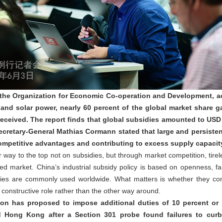
 the Organization for Economic Co-operation and Development, ac
 and solar power, nearly 60 percent of the global market share g
received. The report finds that global subsidies amounted to USD 1
retary-General Mathias Cormann stated that large and persistent 
 competitive advantages and contributing to excess supply capaci
way to the top not on subsidies, but through market competition, tire
d market. China’s industrial subsidy policy is based on openness, fai
sidies are commonly used worldwide. What matters is whether they c
 a constructive role rather than the other way around.
ion has proposed to impose additional duties of 10 percent or 
 Hong Kong after a Section 301 probe found failures to curb 