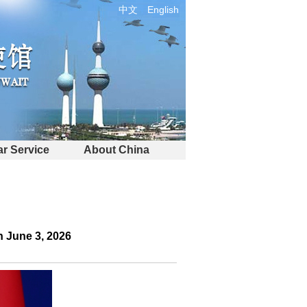
中文
English
r Service
About China
 June 3, 2026