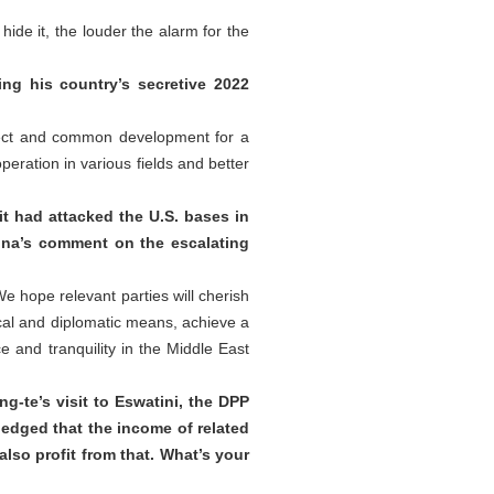
ide it, the louder the alarm for the
g his country’s secretive 2022
pect and common development for a
ration in various fields and better
it had attacked the U.S. bases in
hina’s comment on the escalating
e hope relevant parties will cherish
ical and diplomatic means, achieve a
 and tranquility in the Middle East
g-te’s visit to Eswatini, the DPP
ledged that the income of related
also profit from that. What’s your