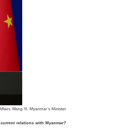
 Affairs Wang Yi, Myanmar’s Minister
 current relations with Myanmar?