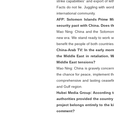
strike capabilities” and export of 
Facts do not lie. Juggling with wor
international community.
AFP: Solomon Islands Prime Mi
security pact with China. Does t
Mao Ning: China and the Solomon 
new era. We stand ready to work wi
benefit the people of both countries
China-Arab TV: In the early morn
the Middle East in retaliation.
Middle East tensions?
Mao Ning: China is gravely concerne
the chance for peace, implement the
comprehensive and lasting ceasefir
and Gulf region.
Hubei Media Group: According to 
authorities provided the country
project belongs entirely to the k
comment?