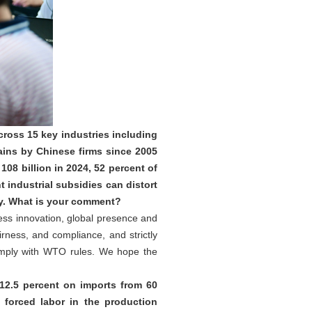
ross 15 key industries including
ains by Chinese firms since 2005
08 billion in 2024, 52 percent of
industrial subsidies can distort
ty. What is your comment?
less innovation, global presence and
rness, and compliance, and strictly
omply with WTO rules. We hope the
12.5 percent on imports from 60
forced labor in the production