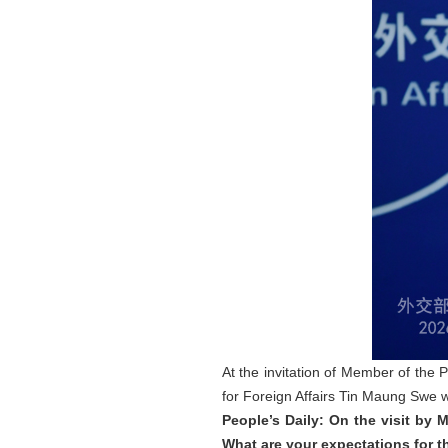
At the invitation of Member of the 
for Foreign Affairs Tin Maung Swe wil
People’s Daily: On the visit by
What are your expectations for th