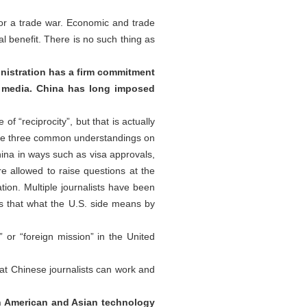
 or a trade war. Economic and trade
l benefit. There is no such thing as
nistration has a firm commitment
S. media. China has long imposed
 “reciprocity”, but that is actually
 the three common understandings on
China in ways such as visa approvals,
e allowed to raise questions at the
tion. Multiple journalists have been
 Is that what the U.S. side means by
or “foreign mission” in the United
at Chinese journalists can work and
n American and Asian technology