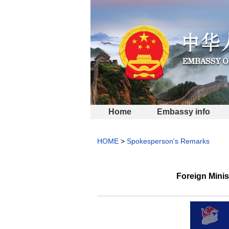
Home
Embassy info
HOME
>
Spokesperson's Remarks
Foreign Mini