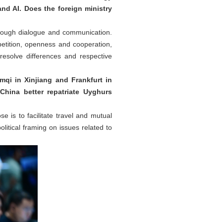
and AI. Does the foreign ministry
hrough dialogue and communication.
etition, openness and cooperation,
resolve differences and respective
qi in Xinjiang and Frankfurt in
China better repatriate Uyghurs
e is to facilitate travel and mutual
itical framing on issues related to