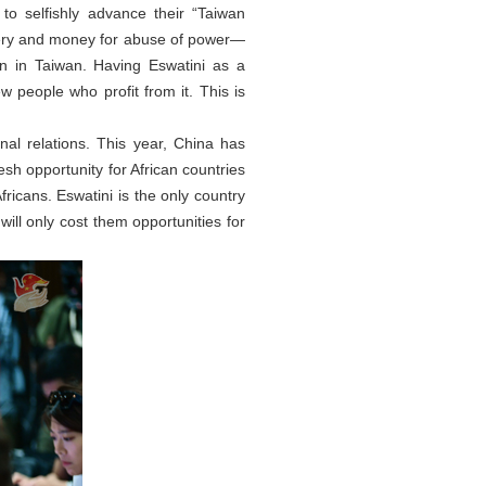
o selfishly advance their “Taiwan
bery and money for abuse of power—
n in Taiwan. Having Eswatini as a
ew people who profit from it. This is
nal relations. This year, China has
resh opportunity for African countries
ricans. Eswatini is the only country
will only cost them opportunities for