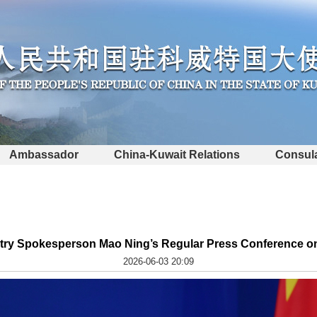
Ambassador
China-Kuwait Relations
Consula
stry Spokesperson Mao Ning’s Regular Press Conference on
2026-06-03 20:09