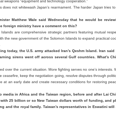
lethal weapons “equipment and technology cooperation.”
ds does not whitewash Japan’s rearmament. The harder Japan tries to h
nister Matthew Wale said Wednesday that he would be reviewin
he foreign ministry have a comment on this?
Islands are comprehensive strategic partners featuring mutual res
th the new government of the Solomon Islands to expand practical coope
.
ing today, the U.S. army attacked Iran’s Qeshm Island. Iran said 
 Warning sirens went off across several Gulf countries. What’s C
d over the current situation. More fighting serves no one’s interests. W
 ceasefire, keep the negotiation going, resolve disputes through polit
e at an early date and create necessary conditions for restoring peace
media in Africa and the Taiwan region, before and after Lai Chin
 with 25 billion or so New Taiwan dollars worth of funding, and p
ing and the royal family. Taiwan’s representatives in Eswatini will 