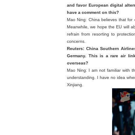
and favor European digital alter
have a comment on this?
Mao Ning: China believes that for
Meanwhile, we hope the EU will ab
refrain from resorting to protect
concerns.
Reuters: China Southern Airlin
Germany. This is a rare air li
overseas?
Mao Ning: I am not familiar with th
understanding. I have no idea wher
Xinjiang.