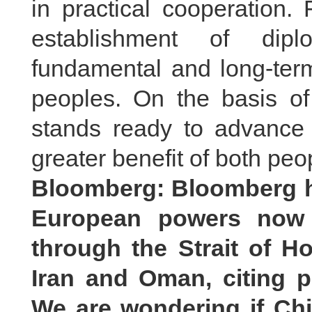
in practical cooperation.
establishment of dipl
fundamental and long-term
peoples. On the basis of
stands ready to advance 
greater benefit of both peo
Bloomberg: Bloomberg h
European powers now a
through the Strait of H
Iran and Oman, citing pe
We are wondering if Ch