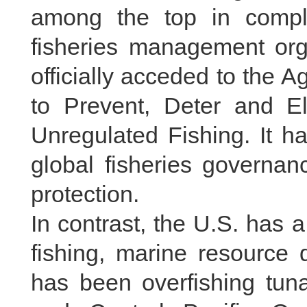
among the top in compl
fisheries management orga
officially acceded to the
to Prevent, Deter and El
Unregulated Fishing. It h
global fisheries governan
protection.
In contrast, the U.S. has a
fishing, marine resource 
has been overfishing tun