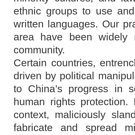
ethnic groups to use an
written languages. Our pr
area have been widely r
community.
Certain countries, entren
driven by political manipu
to China’s progress in 
human rights protection. 
context, maliciously slan
fabricate and spread mi