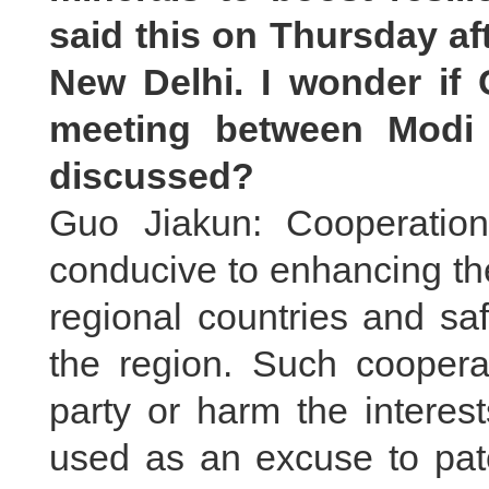
said this on Thursday aft
New Delhi. I wonder if
meeting between Modi 
discussed?
Guo Jiakun: Cooperatio
conducive to enhancing th
regional countries and sa
the region. Such cooperat
party or harm the interests
used as an excuse to pat