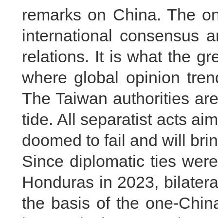
remarks on China. The one
international consensus a
relations. It is what the gr
where global opinion tren
The Taiwan authorities ar
tide. All separatist acts 
doomed to fail and will br
Since diplomatic ties wer
Honduras in 2023, bilatera
the basis of the one-China