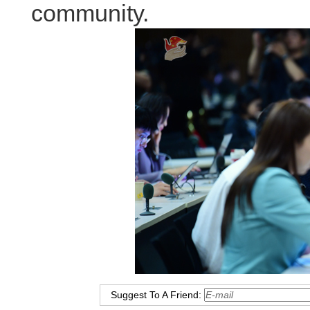
community.
Suggest To A Friend: