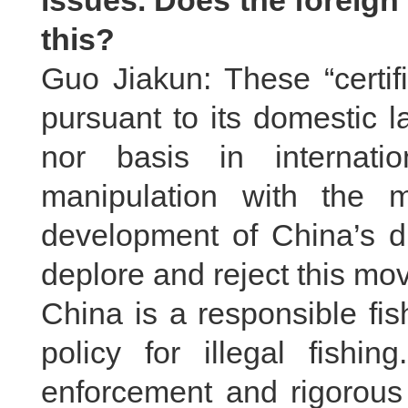
issues. Does the foreig
this?
Guo Jiakun: These “certif
pursuant to its domestic 
nor basis in internatio
manipulation with the m
development of China’s di
deplore and reject this mo
China is a responsible fis
policy for illegal fishin
enforcement and rigorous 