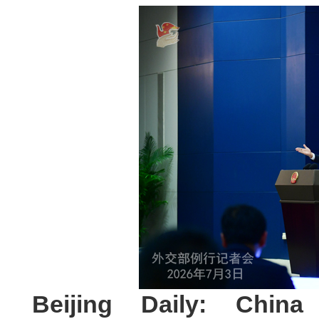
Beijing Daily: Chin