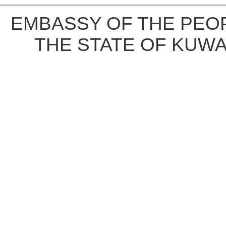
EMBASSY OF THE PEOP
THE STATE OF KUWA