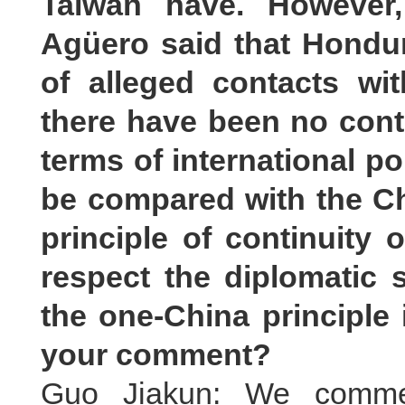
Taiwan have. However,
Agüero said that Hondur
of alleged contacts wi
there have been no cont
terms of international po
be compared with the C
principle of continuity 
respect the diplomatic 
the one-China principle 
your comment?
Guo Jiakun: We commen