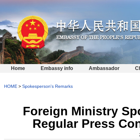
Home
Embassy info
Ambassador
C
HOME
>
Spokesperson's Remarks
Foreign Ministry S
Regular Press Con