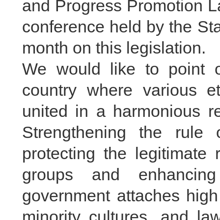
and Progress Promotion La
conference held by the Sta
month on this legislation.
We would like to point o
country where various e
united in a harmonious re
Strengthening the rule 
protecting the legitimate 
groups and enhancing
government attaches high 
minority cultures, and law