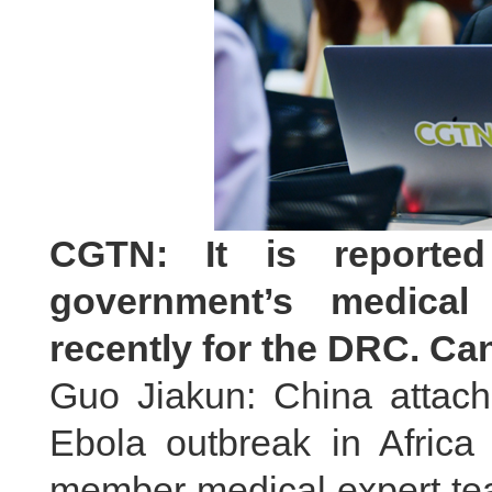
CGTN: It is reporte
government’s medical
recently for the DRC. Ca
Guo Jiakun: China attach
Ebola outbreak in Africa 
member medical expert tea