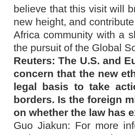
believe that this visit will
new height, and contribute
Africa community with a s
the pursuit of the Global So
Reuters: The U.S. and 
concern that the new eth
legal basis to take act
borders. Is the foreign m
on whether the law has ex
Guo Jiakun: For more inf