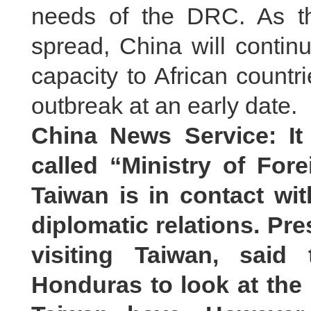
needs of the DRC. As th
spread, China will continu
capacity to African count
outbreak at an early date.
China News Service: It 
called “Ministry of Fore
Taiwan is in contact wit
diplomatic relations. Pr
visiting Taiwan, said
Honduras to look at the