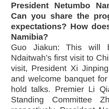
President Netumbo Nand
Can you share the prog
expectations? How does 
Namibia?
Guo Jiakun: This will
Ndaitwah’s first visit to Ch
visit, President Xi Jinpi
and welcome banquet for h
hold talks. Premier Li 
Standing Committee Zh