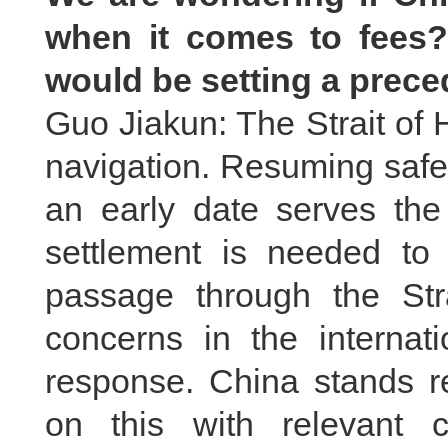
when it comes to fees?
would be setting a prec
Guo Jiakun: The Strait of H
navigation. Resuming safe 
an early date serves the 
settlement is needed to
passage through the St
concerns in the interna
response. China stands r
on this with relevant c