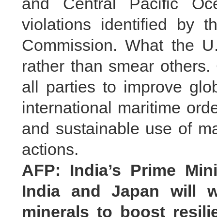
and Central Pacific O
violations identified by 
Commission. What the U.S.
rather than smear others.
all parties to improve gl
international maritime ord
and sustainable use of ma
actions.
AFP: India’s Prime Min
India and Japan will w
minerals to boost resil