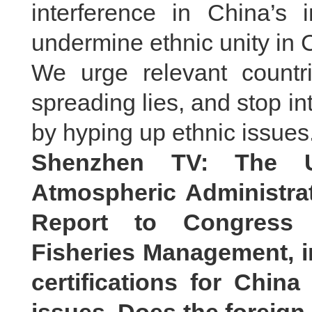
interference in China’s i
undermine ethnic unity in C
We urge relevant countri
spreading lies, and stop int
by hyping up ethnic issues
Shenzhen TV: The U
Atmospheric Administrat
Report to Congress o
Fisheries Management, i
certifications for China