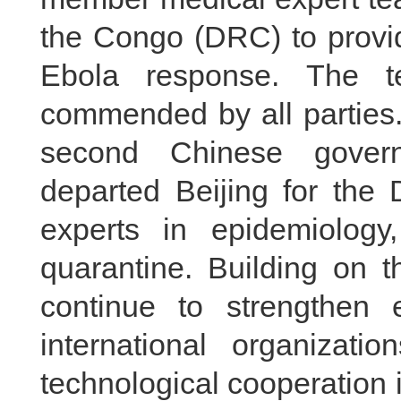
the Congo (DRC) to provid
Ebola response. The t
commended by all parties. 
second Chinese govern
departed Beijing for th
experts in epidemiology,
quarantine. Building on th
continue to strengthe
international organizati
technological cooperation i