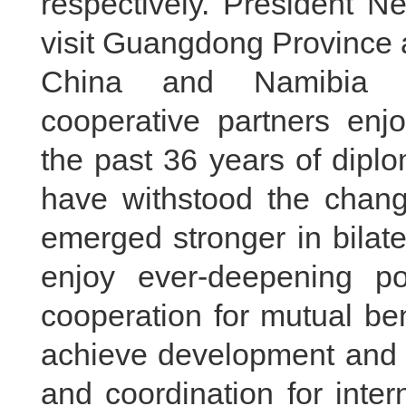
respectively. President N
visit Guangdong Province 
China and Namibia ar
cooperative partners enjo
the past 36 years of diplo
have withstood the chang
emerged stronger in bilate
enjoy ever-deepening poli
cooperation for mutual be
achieve development and p
and coordination for inter