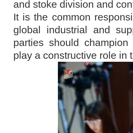
and stoke division and conf
It is the common responsib
global industrial and sup
parties should champion
play a constructive role in