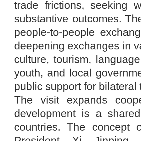
trade frictions, seeking 
substantive outcomes. The
people-to-people exchang
deepening exchanges in var
culture, tourism, language,
youth, and local governme
public support for bilateral 
The visit expands coop
development is a shared
countries. The concept o
President Xi Jinping