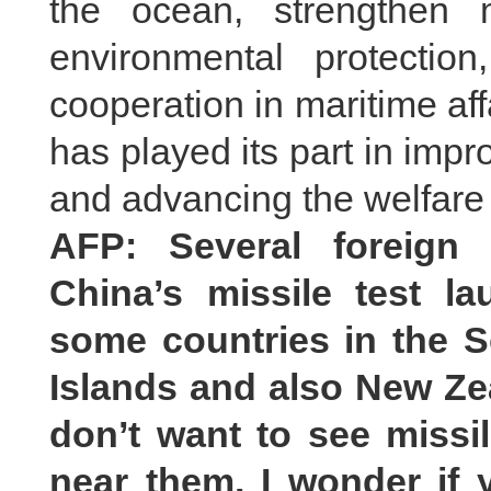
the ocean, strengthen m
environmental protectio
cooperation in maritime aff
has played its part in imp
and advancing the welfare 
AFP: Several foreign 
China’s missile test l
some countries in the S
Islands and also New Ze
don’t want to see missil
near them. I wonder if