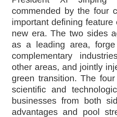
commended by the four c
important defining feature 
new era. The two sides a
as a leading area, forge 
complementary industrie
other areas, and jointly in
green transition. The fou
scientific and technolog
businesses from both sid
advantages and pool stre