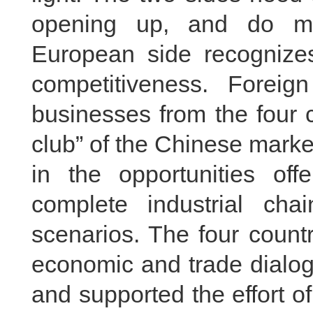
opening up, and do mo
European side recognize
competitiveness. Forei
businesses from the four c
club” of the Chinese market
in the opportunities of
complete industrial chai
scenarios. The four count
economic and trade dialo
and supported the effort 