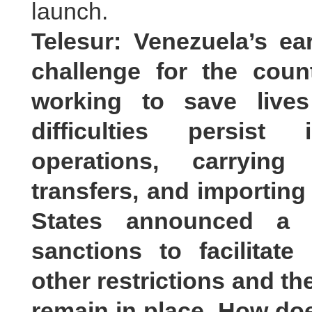
launch.
Telesur: Venezuela’s e
challenge for the count
working to save lives
difficulties persist
operations, carrying 
transfers, and importing
States announced a 
sanctions to facilitate
other restrictions and th
remain in place. How doe