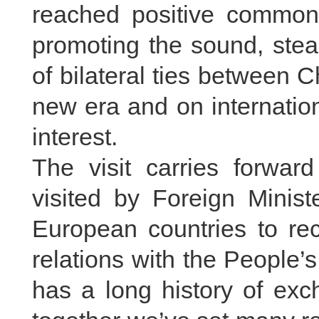
reached positive common
promoting the sound, ste
of bilateral ties between C
new era and on internatio
interest.
The visit carries forward
visited by Foreign Minis
European countries to rec
relations with the People
has a long history of exc