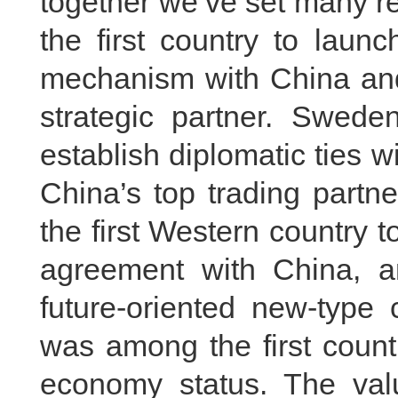
together we’ve set many r
the first country to laun
mechanism with China an
strategic partner. Sweden
establish diplomatic ties 
China’s top trading partn
the first Western country 
agreement with China, 
future-oriented new-type 
was among the first count
economy status. The val