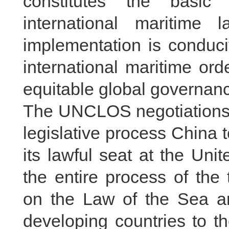
constitutes the basic
international maritime 
implementation is conduci
international maritime or
equitable global governan
The UNCLOS negotiations w
legislative process China to
its lawful seat at the Uni
the entire process of the
on the Law of the Sea an
developing countries to t