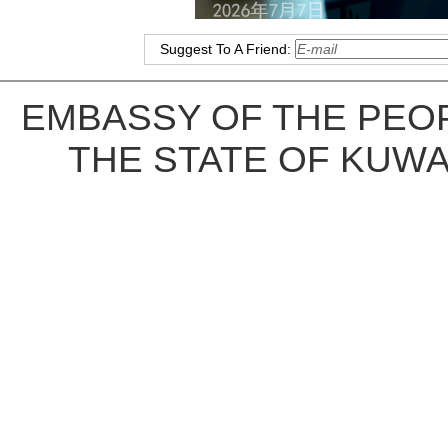
Suggest To A Friend:
EMBASSY OF THE PEOP
THE STATE OF KUWA