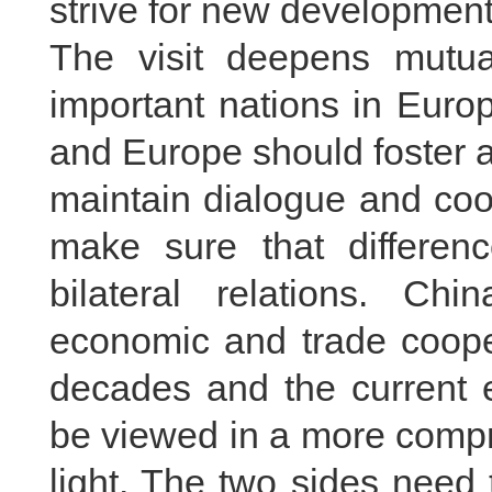
strive for new development i
The visit deepens mutual
important nations in Euro
and Europe should foster a
maintain dialogue and coo
make sure that differenc
bilateral relations. Ch
economic and trade cooper
decades and the current 
be viewed in a more compr
light. The two sides need