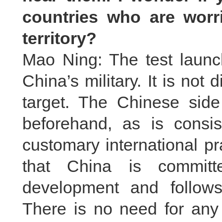
countries who are worri
territory?
Mao Ning: The test launch 
China’s military. It is not 
target. The Chinese side 
beforehand, as is consis
customary international pra
that China is committ
development and follows
There is no need for any 