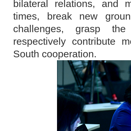
bilateral relations, and
times, break new ground
challenges, grasp the 
respectively contribute 
South cooperation.