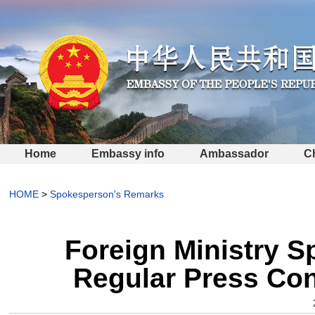
Home
Embassy info
Ambassador
C
HOME
>
Spokesperson's Remarks
Foreign Ministry 
Regular Press Con