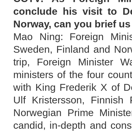
conclude his visit to 
Norway, can you brief us 
Mao Ning: Foreign Mini
Sweden, Finland and Norw
trip, Foreign Minister W
ministers of the four cou
with King Frederik X of 
Ulf Kristersson, Finnish
Norwegian Prime Minist
candid, in-depth and cons