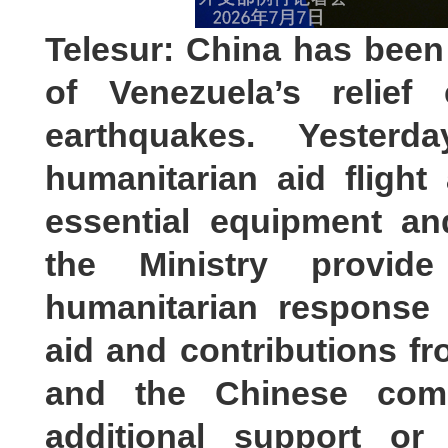
Telesur: China has been
of Venezuela’s relief 
earthquakes. Yester
humanitarian aid flight
essential equipment a
the Ministry provid
humanitarian response 
aid and contributions 
and the Chinese com
additional support or