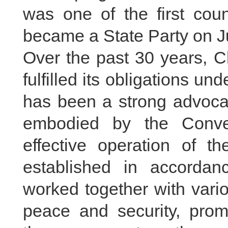
was one of the first co
became a State Party on Ju
Over the past 30 years, C
fulfilled its obligations un
has been a strong advocate
embodied by the Conve
effective operation of the
established in accorda
worked together with vari
peace and security, prom