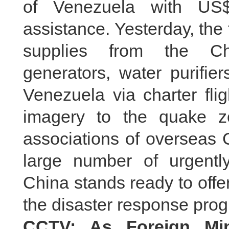
of Venezuela with US
assistance. Yesterday, the 
supplies from the Chi
generators, water purifier
Venezuela via charter flig
imagery to the quake 
associations of overseas 
large number of urgent
China stands ready to off
the disaster response prog
CCTV: As Foreign Min