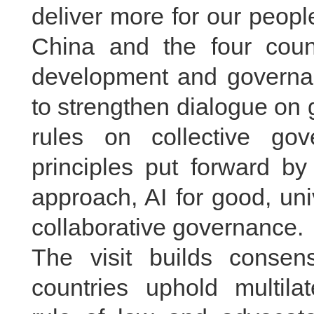
deliver more for our peop
China and the four count
development and governan
to strengthen dialogue on
rules on collective go
principles put forward b
approach, AI for good, uni
collaborative governance.
The visit builds conse
countries uphold multilat