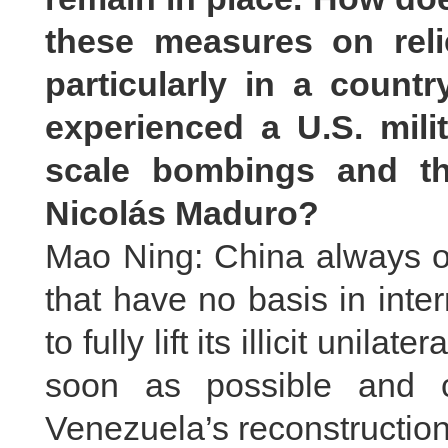
these measures on relie
particularly in a count
experienced a U.S. milit
scale bombings and th
Nicolás Maduro?
Mao Ning: China always opp
that have no basis in inte
to fully lift its illicit unil
soon as possible and cr
Venezuela’s reconstruction