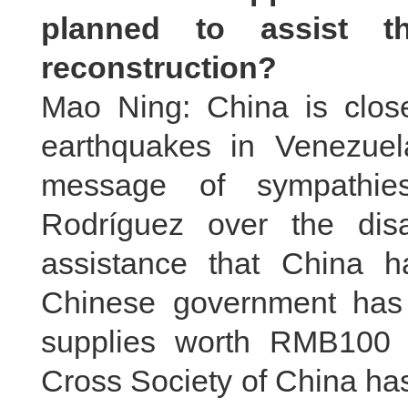
planned to assist t
reconstruction?
Mao Ning: China is closel
earthquakes in Venezuel
message of sympathies
Rodríguez over the disa
assistance that China h
Chinese government has
supplies worth RMB100 
Cross Society of China ha