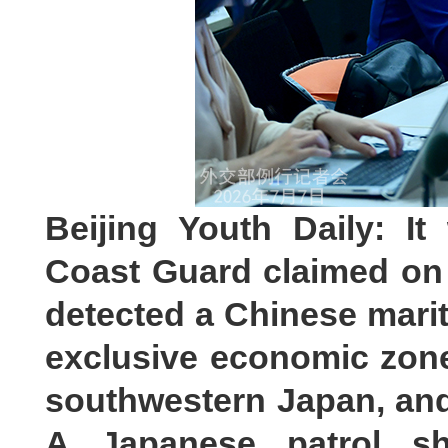
Beijing Youth Daily: I
Coast Guard claimed on J
detected a Chinese marit
exclusive economic zon
southwestern Japan, and 
A Japanese patrol sh