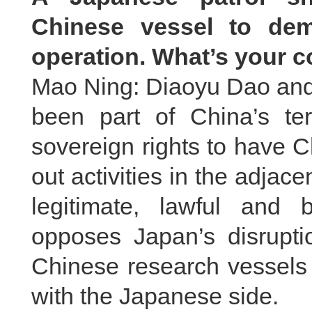
Chinese vessel to dem
operation. What’s your
Mao Ning: Diaoyu Dao and i
been part of China’s terr
sovereign rights to have 
out activities in the adjac
legitimate, lawful and 
opposes Japan’s disruptio
Chinese research vessels 
with the Japanese side.