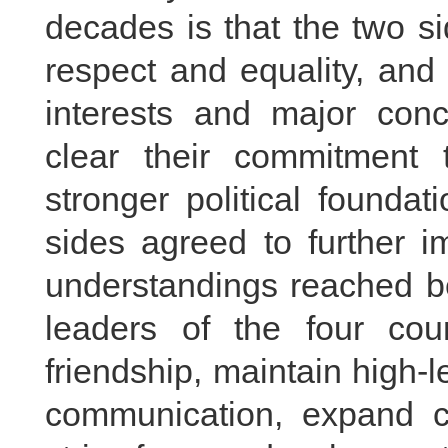
decades is that the two s
respect and equality, an
interests and major con
clear their commitment 
stronger political foundat
sides agreed to further 
understandings reached b
leaders of the four count
friendship, maintain high-
communication, expand c