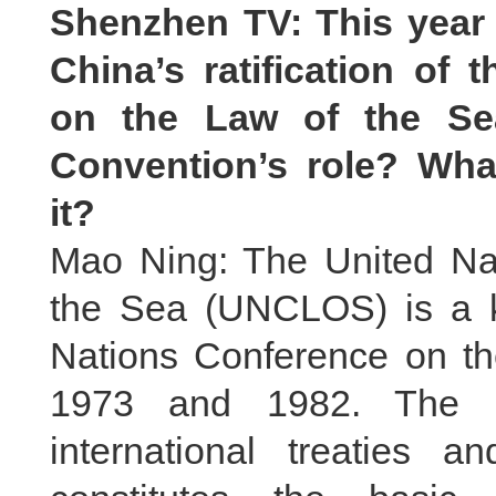
Shenzhen TV: This year 
China’s ratification of
on the Law of the Se
Convention’s role? Wha
it?
Mao Ning: The United Na
the Sea (UNCLOS) is a k
Nations Conference on t
1973 and 1982. The Co
international treaties a