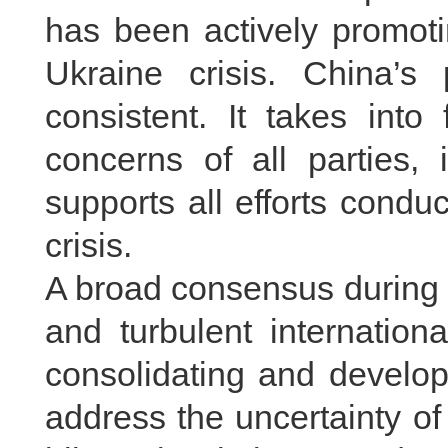
has been actively promotin
Ukraine crisis. China’s 
consistent. It takes into 
concerns of all parties,
supports all efforts condu
crisis.
A broad consensus during th
and turbulent internation
consolidating and developi
address the uncertainty of 