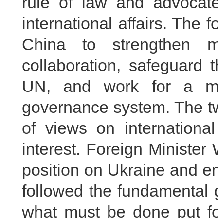
rule of law and advocate
international affairs. The 
China to strengthen mu
collaboration, safeguard 
UN, and work for a mo
governance system. The t
of views on internationa
interest. Foreign Minister
position on Ukraine and e
followed the fundamental 
what must be done put fo