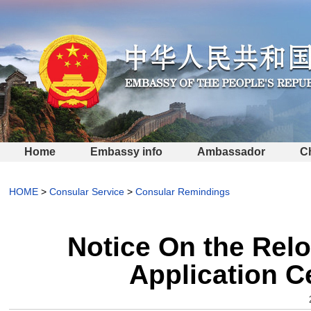
Home
Embassy info
Ambassador
C
HOME
>
Consular Service
>
Consular Remindings
Notice On the Relo
Application C