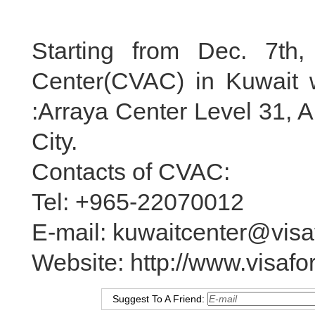
Starting from Dec. 7th,
Center(CVAC) in Kuwait wi
:Arraya Center Level 31, 
City.
Contacts of CVAC:
Tel: +965-22070012
E-mail: kuwaitcenter@visa
Website: http://www.visafo
Suggest To A Friend: