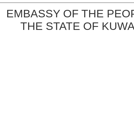
EMBASSY OF THE PEOP
THE STATE OF KUWA