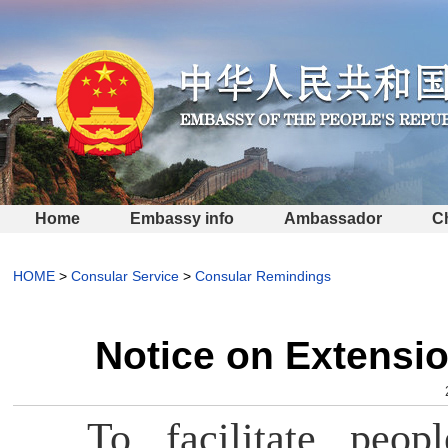
Home
Embassy info
Ambassador
C
HOME
>
Consular Service
>
Consular Remindings
Notice on Extensio
To facilitate peop