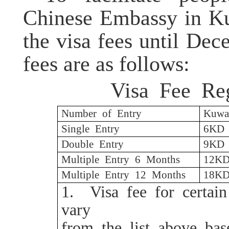
Chinese Embassy in Ku
the visa fees until Dec
fees are as follows:
Visa Fee Reg
Number of Entry
Kuwai
Single Entry
6KD
Double Entry
9KD
Multiple Entry 6 Months
12K
Multiple Entry 12 Months
18K
1.
Visa fee for certai
vary
from the list above ba