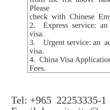
Please
check with Chinese Emb
2.
Express service: an
visa.
3.
Urgent service:
an a
visa.
4
. China Visa Applicatio
Fees.
Tel: +965
22253335-1