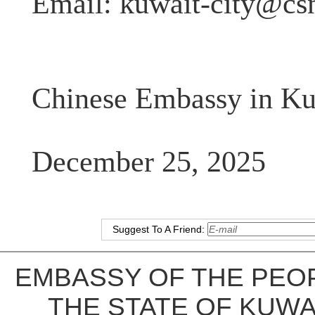
Email:
kuwait-city@cs
Chinese Embassy in Ku
December 25, 2025
Suggest To A Friend:
EMBASSY OF THE PEOP
THE STATE OF KUWA