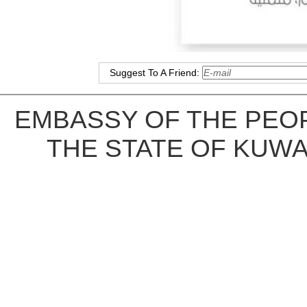
Suggest To A Friend:
EMBASSY OF THE PEOP
THE STATE OF KUWA