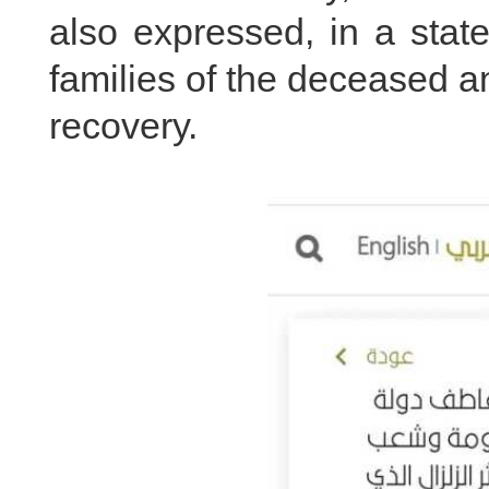
also expressed, in a stat
families of the deceased 
recovery.