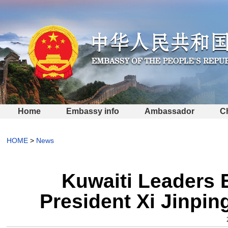
Home
Embassy info
Ambassador
C
HOME
>
News
Kuwaiti Leaders 
President Xi Jinpin