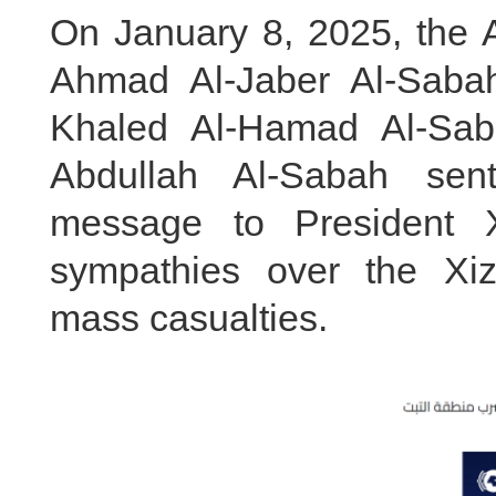
On January 8, 2025, the A
Ahmad Al-Jaber Al-Saba
Khaled Al-Hamad Al-Sa
Abdullah Al-Sabah sent
message to President X
sympathies over the Xi
mass casualties.