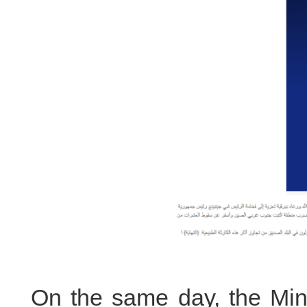
On the same day, the Mini