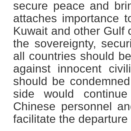
secure peace and brin
attaches importance t
Kuwait and other Gulf 
the sovereignty, securit
all countries should b
against innocent civil
should be condemned.
side would continue
Chinese personnel and
facilitate the departur