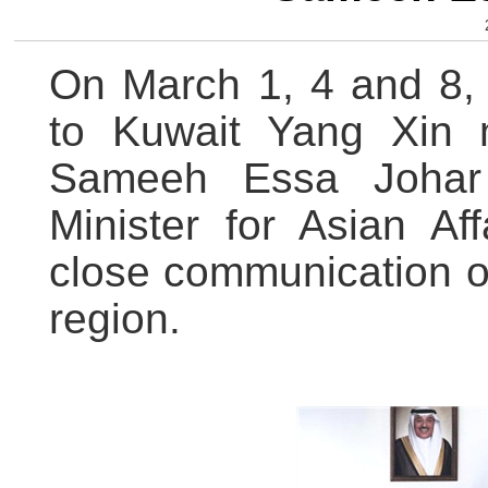
On March 1, 4 and 8,
to Kuwait Yang Xin 
Sameeh Essa Johar 
Minister for Asian Af
close communication on
region.