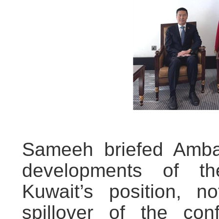
Sameeh briefed Amba
developments of th
Kuwait’s position, n
spillover of the conf