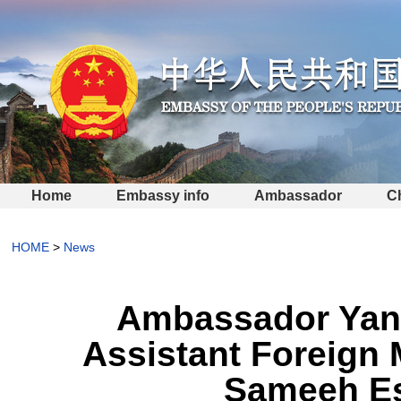
Home
Embassy info
Ambassador
C
HOME
>
News
Ambassador Yang
Assistant Foreign M
Sameeh Es