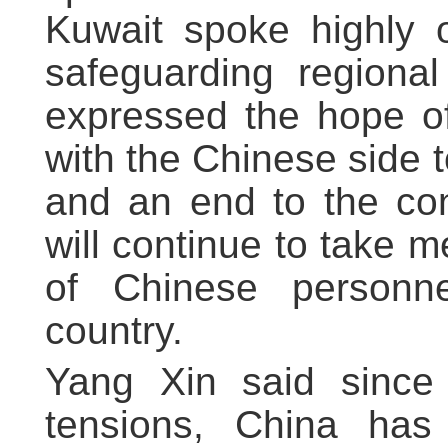
Kuwait spoke highly o
safeguarding regional
expressed the hope of
with the Chinese side 
and an end to the con
will continue to take 
of Chinese personne
country.
Yang Xin said since 
tensions, China has