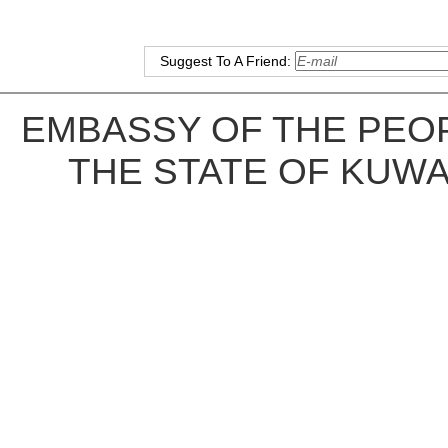
Suggest To A Friend:
EMBASSY OF THE PEOP
THE STATE OF KUWA