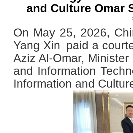
and Culture Omar 
On May 25, 2026, Chi
Yang Xin paid a court
Aziz Al-Omar, Minister
and Information Techn
Information and Cultur