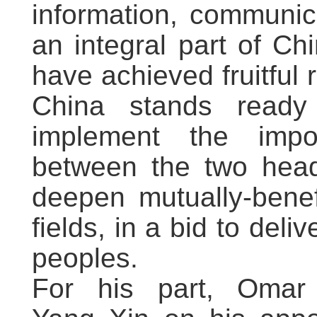
information, communic
an integral part of Ch
have achieved fruitful r
China stands ready
implement the impo
between the two head
deepen mutually-benef
fields, in a bid to deli
peoples.
For his part, Omar 