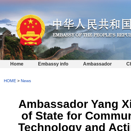
Home
Embassy info
Ambassador
C
HOME
>
News
Ambassador Yang Xin
of State for Commun
Technology and Actin