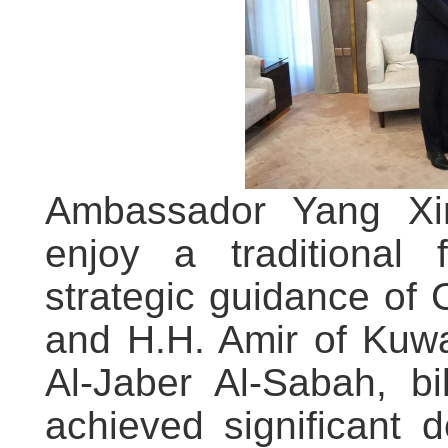
Ambassador Yang Xi
enjoy a traditional 
strategic guidance of 
and H.H. Amir of Kuw
Al-Jaber Al-Sabah, bi
achieved significant 