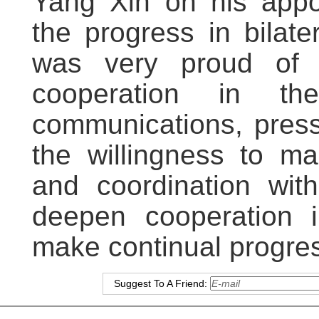
Yang Xin on his appo
the progress in bilate
was very proud of t
cooperation in the
communications, press
the willingness to ma
and coordination with
deepen cooperation i
make continual progress
Suggest To A Friend: