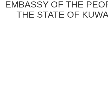
EMBASSY OF THE PEOP
THE STATE OF KUWA