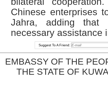
bilateral cooperati
Chinese enterprises t
Jahra, adding that 
necessary assistance
Suggest To A Friend:
EMBASSY OF THE PEOP
THE STATE OF KUWA