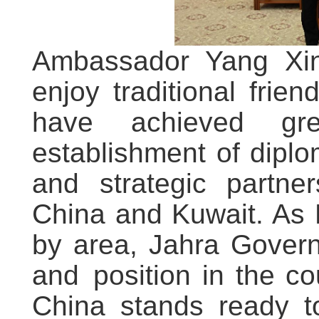
Ambassador Yang Xin
enjoy traditional frien
have achieved gre
establishment of diplo
and strategic partner
China and Kuwait. As 
by area, Jahra Govern
and position in the co
China stands ready to