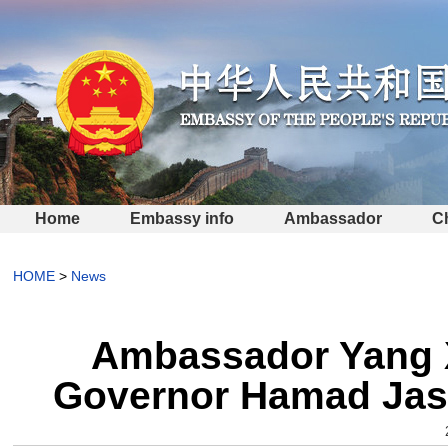
Home
Embassy info
Ambassador
C
HOME
>
News
Ambassador Yang X
Governor Hamad Ja