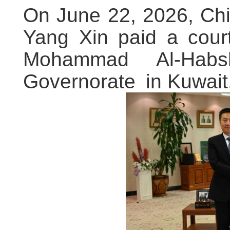
On June 22, 2026, Ch
Yang Xin paid a cour
Mohammad Al-Habs
Governorate in Kuwait