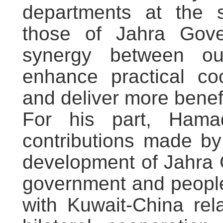
departments at the su
those of Jahra Gover
synergy between our
enhance practical coo
and deliver more ben
For his part, Ham
contributions made by
development of Jahra 
government and people
with Kuwait-China rel