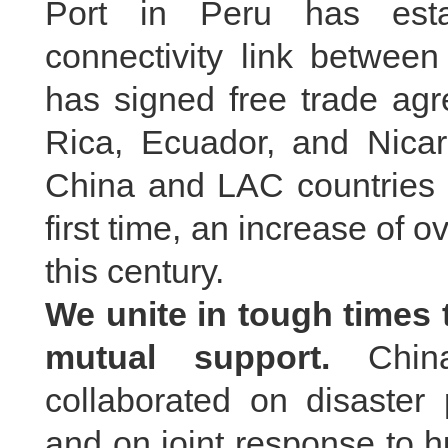
Port in Peru has esta
connectivity link betwee
has signed free trade agr
Rica, Ecuador, and Nicar
China and LAC countries 
first time, an increase of 
this century.
We unite in tough times
mutual support.
China
collaborated on disaster 
and on joint response to 