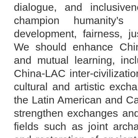
dialogue, and inclusiven
champion humanity’s
development, fairness, j
We should enhance China
and mutual learning, inc
China-LAC inter-civilizat
cultural and artistic exc
the Latin American and C
strengthen exchanges and 
fields such as joint arch