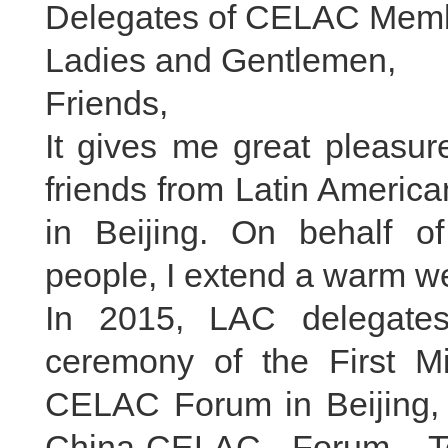
Delegates of CELAC Memb
Ladies and Gentlemen,
Friends,
It gives me great pleasu
friends from Latin Americ
in Beijing. On behalf 
people, I extend a warm we
In 2015, LAC delegate
ceremony of the First Mi
CELAC Forum in Beijing, 
China-CELAC Forum. Te