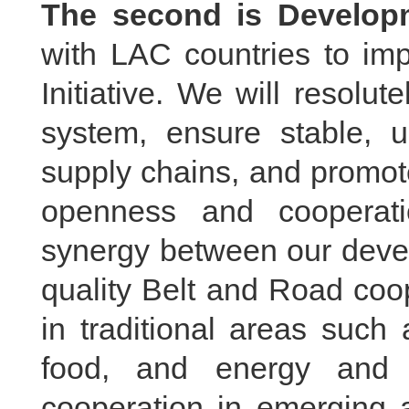
The second is Develo
with LAC countries to im
Initiative. We will resolut
system, ensure stable, u
supply chains, and promot
openness and cooperati
synergy between our devel
quality Belt and Road coo
in traditional areas such 
food, and energy and 
cooperation in emerging 