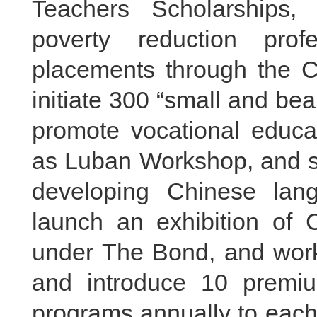
Teachers Scholarships, 
poverty reduction pro
placements through the C
initiate 300 “small and beau
promote vocational educa
as Luban Workshop, and 
developing Chinese lan
launch an exhibition of
under The Bond, and work 
and introduce 10 premi
programs annually to each 