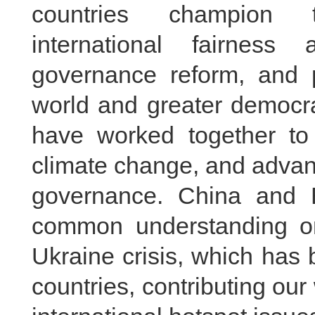
countries champion tr
international fairness
governance reform, and p
world and greater democra
have worked together to 
climate change, and advanc
governance. China and Br
common understanding on 
Ukraine crisis, which has
countries, contributing ou