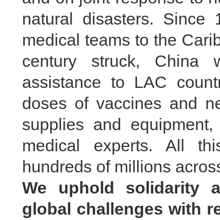
natural disasters. Since
medical teams to the Cari
century struck, China 
assistance to LAC countr
doses of vaccines and nea
supplies and equipment,
medical experts. All th
hundreds of millions across
We uphold solidarity 
global challenges with r