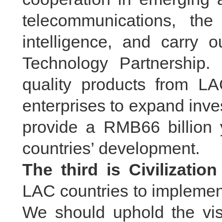
telecommunications, the 
intelligence, and carry
Technology Partnership. 
quality products from LA
enterprises to expand inve
provide a RMB66 billion 
countries’ development.
The third is Civilizatio
LAC countries to implement 
We should uphold the visi