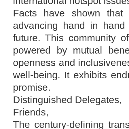
international hotspot issue
Facts have shown that
advancing hand in hand
future. This community of
powered by mutual benef
openness and inclusivenes
well-being. It exhibits en
promise.
Distinguished Delegates,
Friends,
The century-defining tran