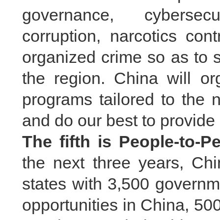
governance, cybersecur
corruption, narcotics con
organized crime so as to s
the region. China will or
programs tailored to the
and do our best to provide
The fifth is People-to-
the next three years, C
states with 3,500 governm
opportunities in China, 5