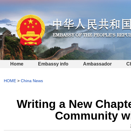
Home
Embassy info
Ambassador
C
HOME
>
China News
Writing a New Chapte
Community wi