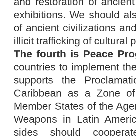
and restoration of ancien
exhibitions. We should als
of ancient civilizations 
illicit trafficking of cultural 
The fourth is Peace Pr
countries to implement the
supports the Proclamat
Caribbean as a Zone of
Member States of the Agen
Weapons in Latin Ameri
sides should cooperat