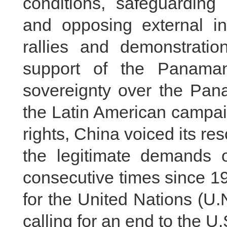
conditions, safeguarding
and opposing external in
rallies and demonstrati
support of the Panamani
sovereignty over the Pan
the Latin American campai
rights, China voiced its re
the legitimate demands o
consecutive times since 1
for the United Nations (U
calling for an end to the 