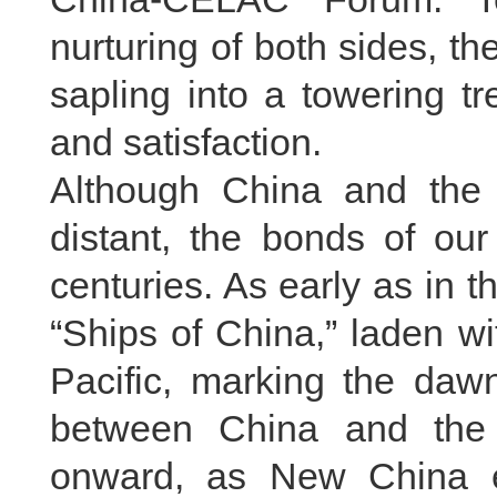
nurturing of both sides, 
sapling into a towering tr
and satisfaction.
Although China and the 
distant, the bonds of our
centuries. As early as in t
“Ships of China,” laden wi
Pacific, marking the daw
between China and the
onward, as New China es