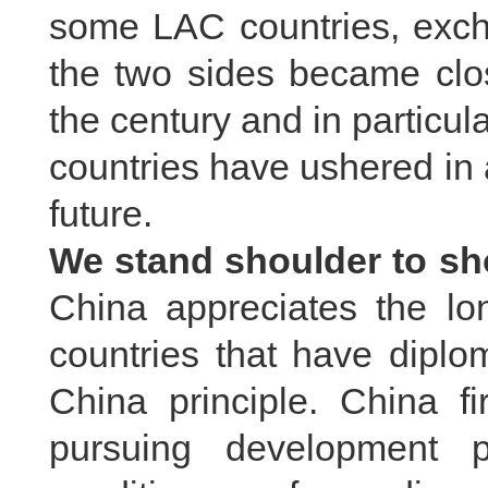
some LAC countries, exc
the two sides became clos
the century and in particu
countries have ushered in a
future.
We stand shoulder to sh
China appreciates the l
countries that have diplo
China principle. China f
pursuing development p