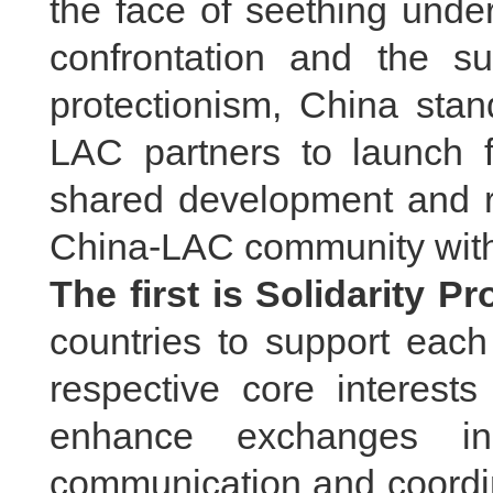
the face of seething under
confrontation and the su
protectionism, China stan
LAC partners to launch 
shared development and re
China-LAC community with 
The first is Solidarity P
countries to support each
respective core interes
enhance exchanges in 
communication and coordin