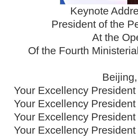
Keynote Addres
President of the P
At the O
Of the Fourth Minister
Beijing
Your Excellency President
Your Excellency President 
Your Excellency President 
Your Excellency President