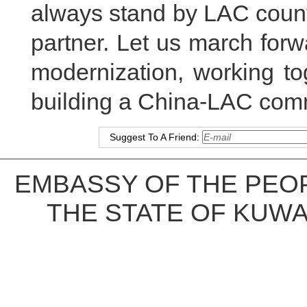
always stand by LAC count
partner. Let us march for
modernization, working to
building a China-LAC comm
Suggest To A Friend:
EMBASSY OF THE PEOP
THE STATE OF KUWA