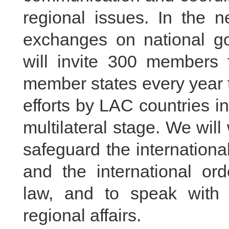
regional issues. In the ne
exchanges on national go
will invite 300 members 
member states every year t
efforts by LAC countries in
multilateral stage. We will
safeguard the internationa
and the international ord
law, and to speak with 
regional affairs.