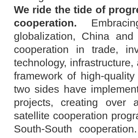
We ride the tide of prog
cooperation.
Embraci
globalization, China an
cooperation in trade, in
technology, infrastructure
framework of high-quality
two sides have implement
projects, creating over
satellite cooperation prog
South-South cooperation