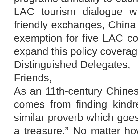
LAC tourism dialogue wit
friendly exchanges, China
exemption for five LAC cou
expand this policy coverag
Distinguished Delegates,
Friends,
As an 11th-century Chinese
comes from finding kindre
similar proverb which goe
a treasure.” No matter ho