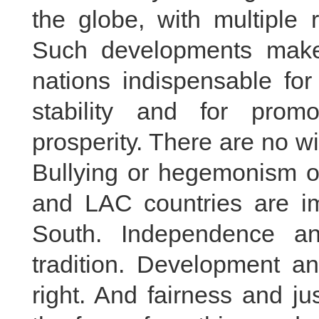
the globe, with multiple
Such developments make
nations indispensable fo
stability and for prom
prosperity. There are no wi
Bullying or hegemonism on
and LAC countries are i
South. Independence a
tradition. Development an
right. And fairness and j